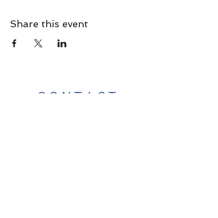
Share this event
CONTACT
Contact Us Directly to
Book Classes:
Tel:
706-254-6687
|
info@LiveGiganticRES.com
Sign Up for News, Events &
Much More!