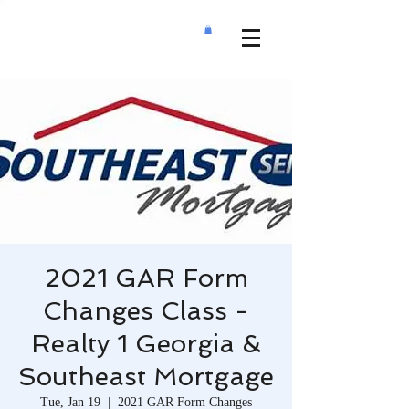
2021 GAR Form
Changes Class -
Realty 1 Georgia &
Southeast Mortgage
Tue, Jan 19
  |  
2021 GAR Form Changes