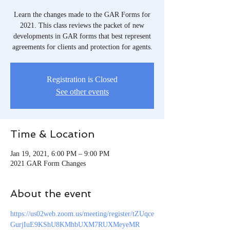
Learn the changes made to the GAR Forms for
2021. This class reviews the packet of new
developments in GAR forms that best represent
agreements for clients and protection for agents.
Registration is Closed
See other events
Time & Location
Jan 19, 2021, 6:00 PM – 9:00 PM
2021 GAR Form Changes
About the event
https://us02web.zoom.us/meeting/register/tZUqce
GurjIuE9KShU8KMhbUXM7RUXMeyeMR