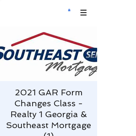
2021 GAR Form
Changes Class -
Realty 1 Georgia &
Southeast Mortgage