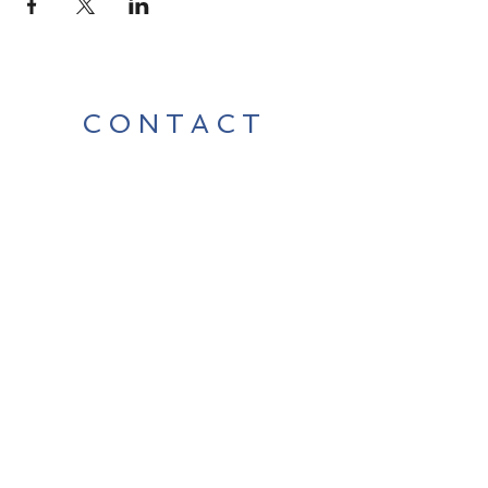
CONTACT
Contact Us Directly to
Book Classes:
Tel:
706-254-6687
|
info@LiveGiganticRES.com
Sign Up for News, Events &
Much More!
Subscribe Now