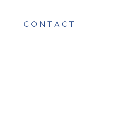
CONTACT
Contact Us Directly to
Book Classes:
Tel:
706-254-6687
|
info@LiveGiganticRES.com
Sign Up for News, Events &
Much More!
Subscribe Now