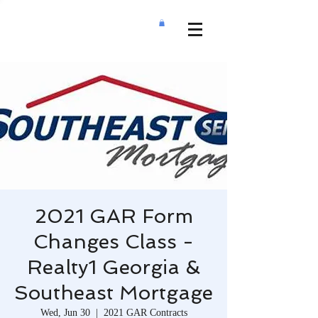
2021 GAR Form
Changes Class -
Realty1 Georgia &
Southeast Mortgage
Wed, Jun 30
  |  
2021 GAR Contracts