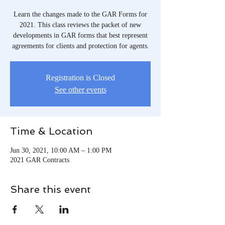
Learn the changes made to the GAR Forms for
2021. This class reviews the packet of new
developments in GAR forms that best represent
agreements for clients and protection for agents.
Registration is Closed
See other events
Time & Location
Jun 30, 2021, 10:00 AM – 1:00 PM
2021 GAR Contracts
Share this event