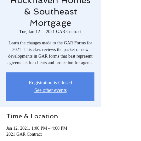
Rockhaven Homes
& Southeast
Mortgage
Tue, Jan 12
  |  
2021 GAR Contract
Learn the changes made to the GAR Forms for
2021. This class reviews the packet of new
developments in GAR forms that best represent
agreements for clients and protection for agents.
Registration is Closed
See other events
Time & Location
Jan 12, 2021, 1:00 PM – 4:00 PM
2021 GAR Contract