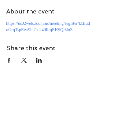
About the event
https://us02web.zoom.us/meeting/register/tZEud
uGrqTspEtw9bl7sok49RtqEHSQj6loZ
Share this event
CONTACT
Contact Us Directly to
Book Classes:
Tel:
706-254-6687
|
info@LiveGiganticRES.com