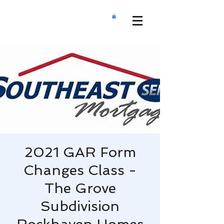
2021 GAR Form
Changes Class -
The Grove
Subdivision