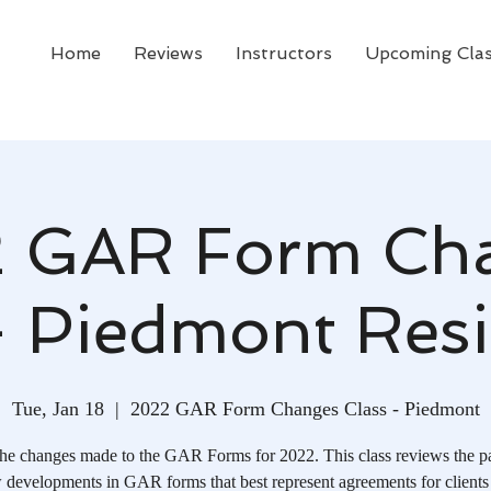
Home
Reviews
Instructors
Upcoming Cla
 GAR Form Ch
- Piedmont Resi
Tue, Jan 18
  |  
2022 GAR Form Changes Class - Piedmont
he changes made to the GAR Forms for 2022. This class reviews the p
 developments in GAR forms that best represent agreements for clients