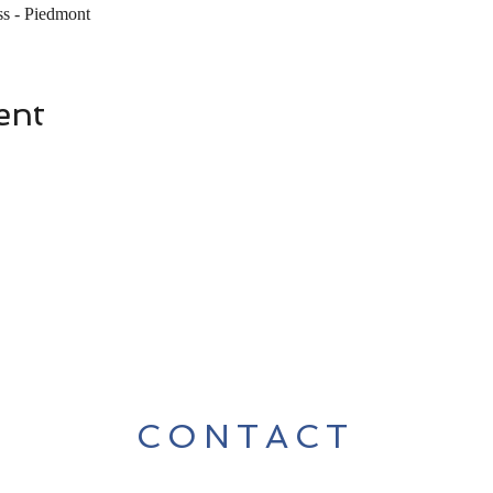
s - Piedmont
ent
CONTACT