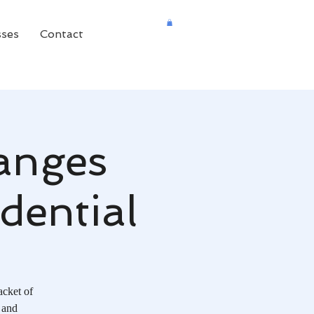
sses
Contact
anges
dential
acket of
 and