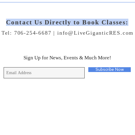
Contact Us Directly to Book Classes:
Tel: 706-254-6687 |
info@LiveGiganticRES.com
Sign Up for News, Events & Much More!
Subscribe Now
© 2019 by Live Gigantic Enterprises, LLC