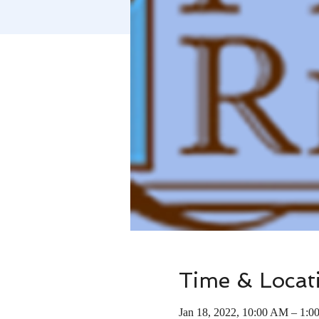
Time & Locat
Jan 18, 2022, 10:00 AM – 1:0