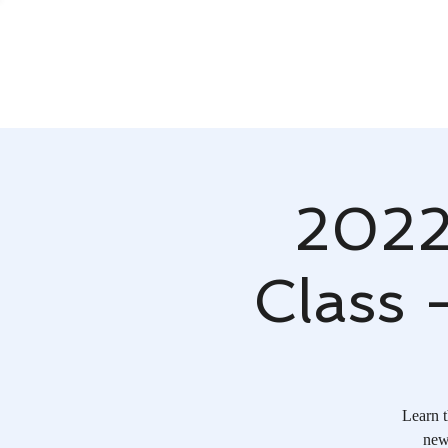
2022
Class 
Learn t
new