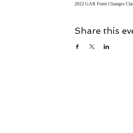
2022 GAR Form Changes Clas
Share this ev