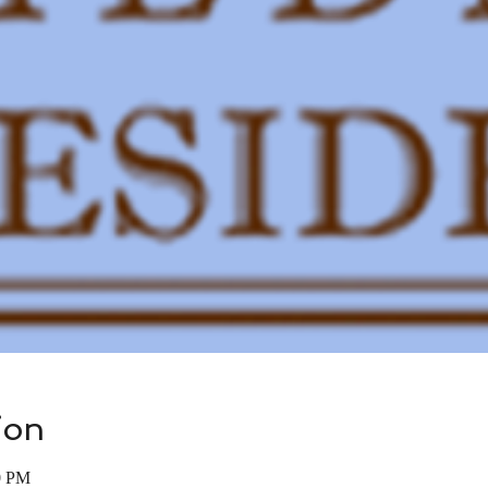
ion
0 PM