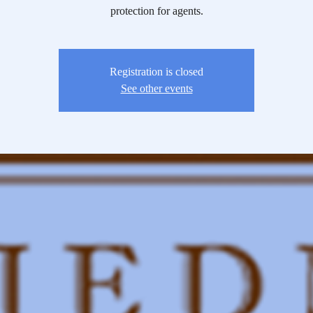
protection for agents.
Registration is closed
See other events