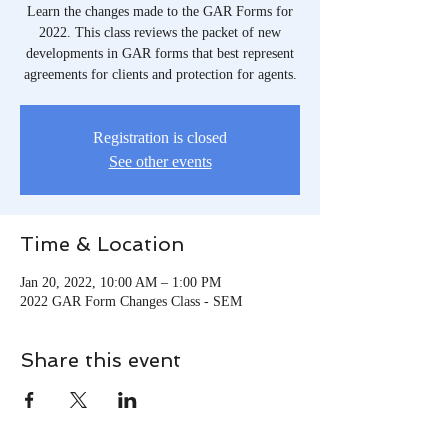
Learn the changes made to the GAR Forms for
2022. This class reviews the packet of new
developments in GAR forms that best represent
agreements for clients and protection for agents.
Registration is closed
See other events
Time & Location
Jan 20, 2022, 10:00 AM – 1:00 PM
2022 GAR Form Changes Class - SEM
Share this event