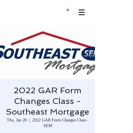
2022 GAR Form
Changes Class -
Southeast Mortgage
Thu, Jan 20
  |  
2022 GAR Form Changes Class -
SEM