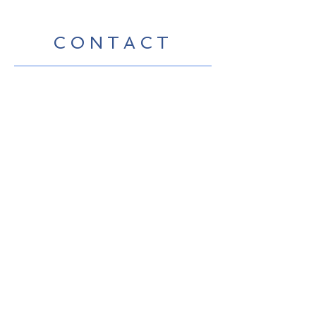
CONTACT
Contact Us Directly to
Book Classes:
Tel:
706-254-6687
|
info@LiveGiganticRES.com
Sign Up for News, Events &
Much More!
Subscribe Now
© 2019 by Live Gigantic Enterprises,