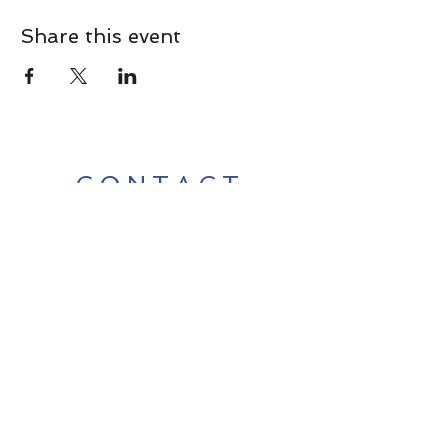
Share this event
CONTACT
Contact Us Directly to
Book Classes:
Tel:
706-254-6687
|
info@LiveGiganticRES.com
Sign Up for News, Events &
Much More!