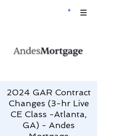
2024 GAR Contract
Changes (3-hr Live
CE Class -Atlanta,
GA) - Andes