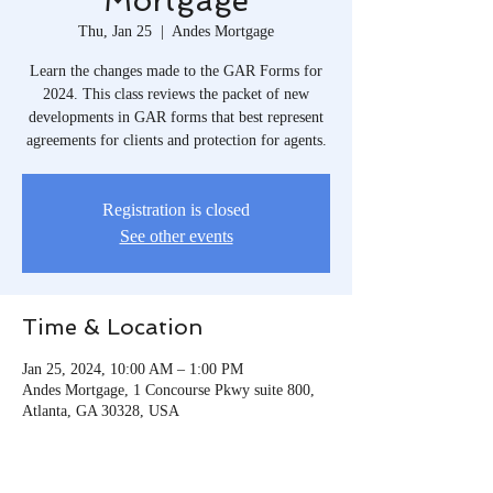
Mortgage
Thu, Jan 25
  |  
Andes Mortgage
Learn the changes made to the GAR Forms for
2024. This class reviews the packet of new
developments in GAR forms that best represent
agreements for clients and protection for agents.
Registration is closed
See other events
Time & Location
Jan 25, 2024, 10:00 AM – 1:00 PM
Andes Mortgage, 1 Concourse Pkwy suite 800,
Atlanta, GA 30328, USA