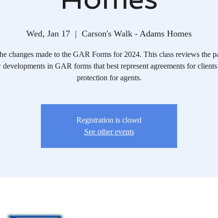
Wed, Jan 17
  |  
Carson's Walk - Adams Homes
he changes made to the GAR Forms for 2024. This class reviews the p
 developments in GAR forms that best represent agreements for clients
protection for agents.
Registration is closed
See other events