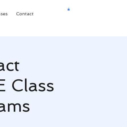
sses
Contact
act
E Class
dams