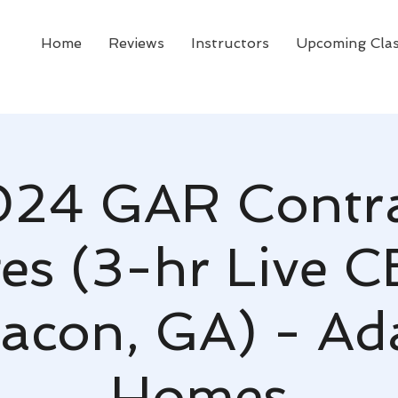
Home
Reviews
Instructors
Upcoming Cla
24 GAR Contr
s (3-hr Live C
acon, GA) - A
Homes