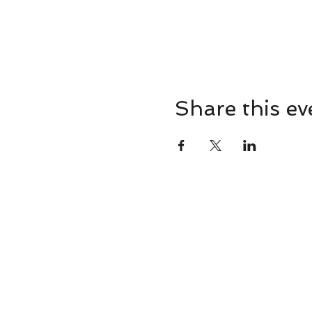
Share this ev