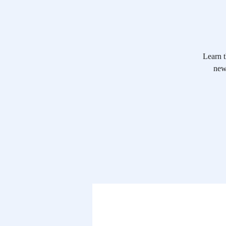
Learn t
new