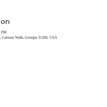
ion
0 PM
, Carsons Walk, Georgia 31206, USA