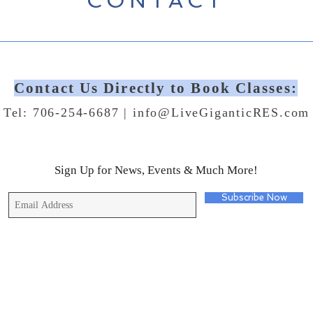
CONTACT
Contact Us Directly to Book Classes:
Tel: 706-254-6687 |
info@LiveGiganticRES.com
Sign Up for News, Events & Much More!
Subscribe Now