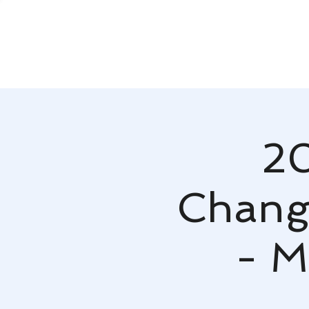
20
Change
- M