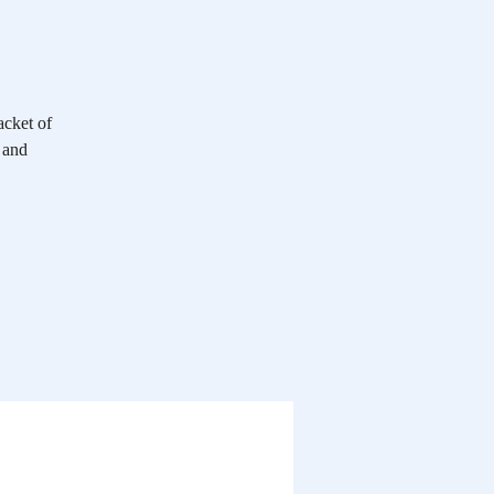
acket of
 and