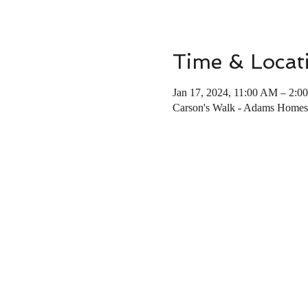
Time & Locat
Jan 17, 2024, 11:00 AM – 2:0
Carson's Walk - Adams Homes