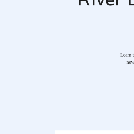
Learn t
new