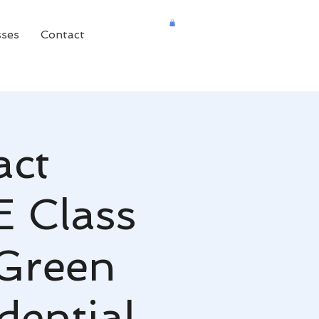
sses
Contact
act
E Class
 Green
dential