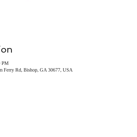
ion
0 PM
m Ferry Rd, Bishop, GA 30677, USA