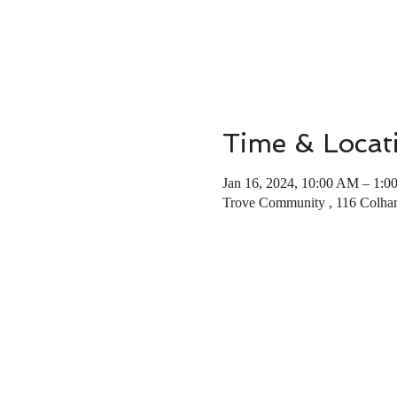
Time & Locat
Jan 16, 2024, 10:00 AM – 1:0
Trove Community , 116 Colha