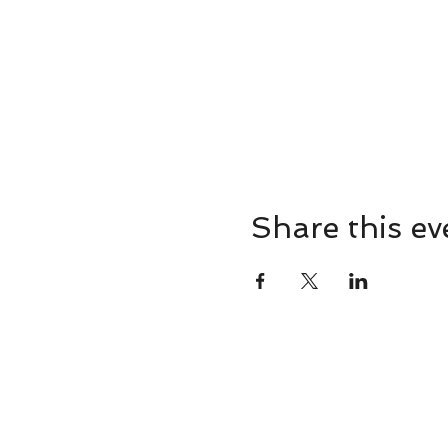
Share this ev