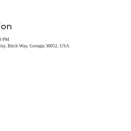
ion
00 PM
Way, Birch Way, Georgia 30052, USA