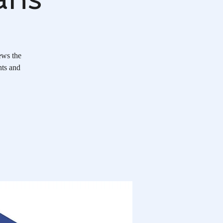
ews the
nts and