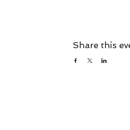
Share this ev