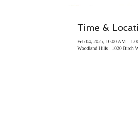
Time & Locat
Feb 04, 2025, 10:00 AM – 1:
Woodland Hills - 1020 Birch 