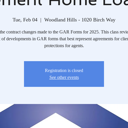
Tue, Feb 04
  |  
Woodland Hills - 1020 Birch Way
the contract changes made to the GAR Forms for 2025. This class revi
 of developments in GAR forms that best represent agreements for clie
protections for agents.
Registration is closed
See other events