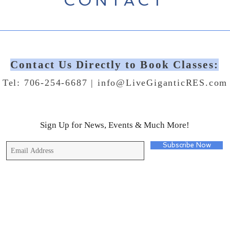
CONTACT
Contact Us Directly to Book Classes:
Tel: 706-254-6687 |
info@LiveGiganticRES.com
Sign Up for News, Events & Much More!
Subscribe Now