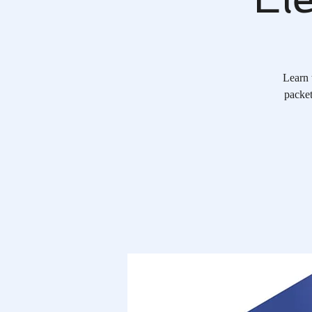
Learn 
packet