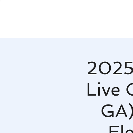
2025
Live 
GA)
El