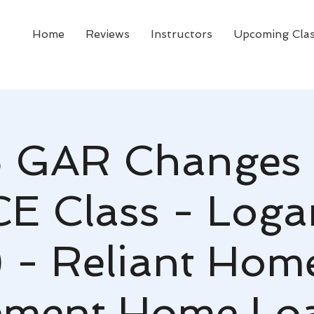
Home
Reviews
Instructors
Upcoming Cla
 GAR Changes 
CE Class - Logan
 - Reliant Hom
ement Home Lo