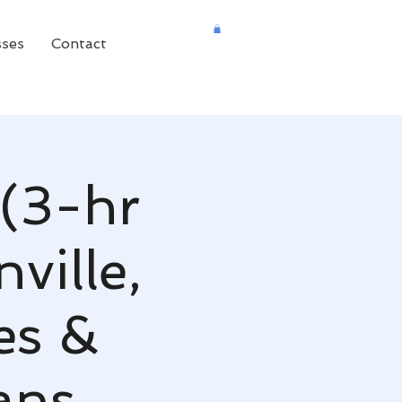
sses
Contact
(3-hr
ville,
es &
ans