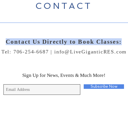
CONTACT
Contact Us Directly to Book Classes:
Tel: 706-254-6687 |
info@LiveGiganticRES.com
Sign Up for News, Events & Much More!
Subscribe Now