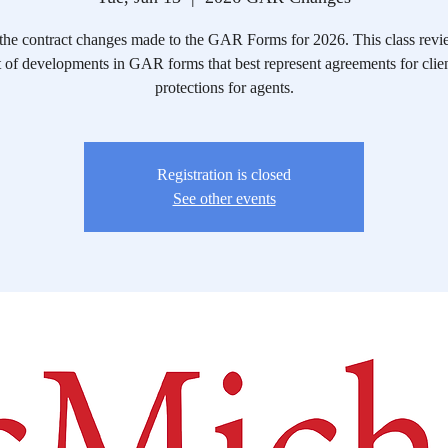
the contract changes made to the GAR Forms for 2026. This class revi
 of developments in GAR forms that best represent agreements for clie
protections for agents.
Registration is closed
See other events