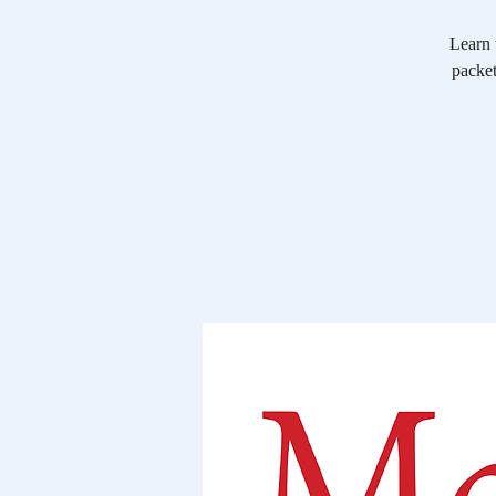
Learn 
packet