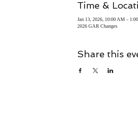
Time & Locat
Jan 13, 2026, 10:00 AM – 1:0
2026 GAR Changes
Share this ev