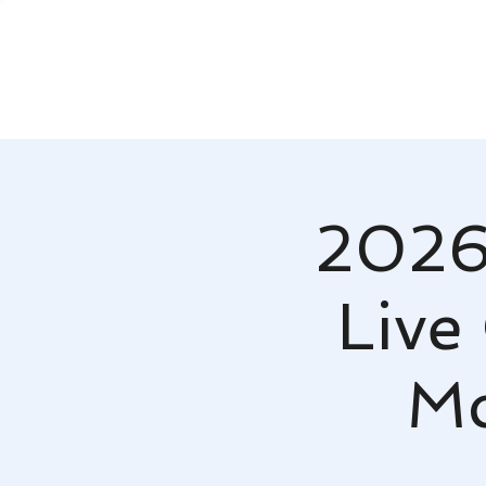
2026
Live
Mc