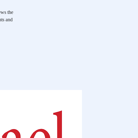
ews the
nts and