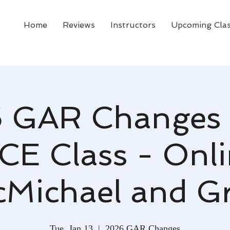
Home
Reviews
Instructors
Upcoming Cla
 GAR Changes 
 CE Class - Onli
Michael and G
Tue, Jan 13
  |  
2026 GAR Changes