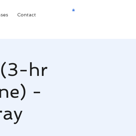
sses
Contact
(3-hr
ne) -
ray