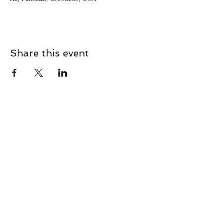
Share this event
CONTACT
Contact Us Directly to
Book Classes:
Tel:
706-254-6687
|
info@LiveGiganticRES.com
Sign Up for News, Events &