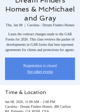
Dream Finders
Homes & McMichael
and Gray
Thu, Jan 08
  |  
Carolina - Dream Finders Homes
Learn the contract changes made to the GAR
Forms for 2026. This class reviews the packet of
developments in GAR forms that best represent
agreements for clients and protections for agents.
Registration is closed
See other events
Time & Location
Jan 08, 2026, 11:00 AM – 2:00 PM
Carolina - Dream Finders Homes, 486 Carlton
Rd, Palmetto, GA 30268, USA