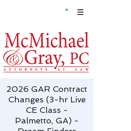
2026 GAR Contract
Changes (3-hr Live
CE Class -
Palmetto, GA) -