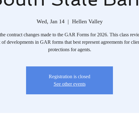
Wed, Jan 14
  |  
Hellen Valley
the contract changes made to the GAR Forms for 2026. This class revi
 of developments in GAR forms that best represent agreements for clie
protections for agents.
Registration is closed
See other events