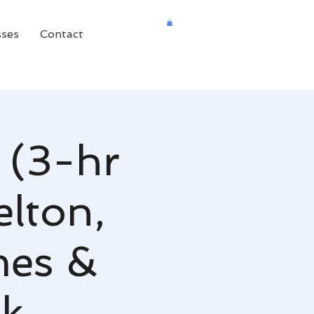
sses
Contact
 (3-hr
elton,
mes &
nk