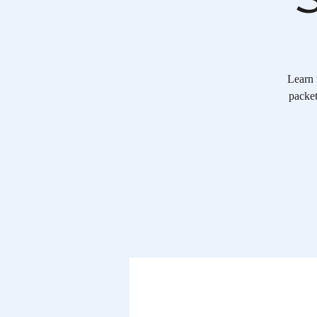
Learn 
packet