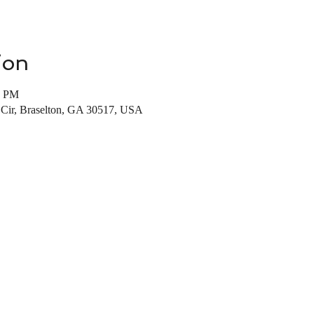
ion
0 PM
s Cir, Braselton, GA 30517, USA