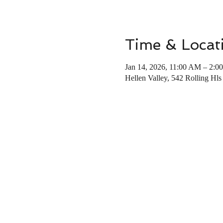
Time & Locat
Jan 14, 2026, 11:00 AM – 2:0
Hellen Valley, 542 Rolling Hl