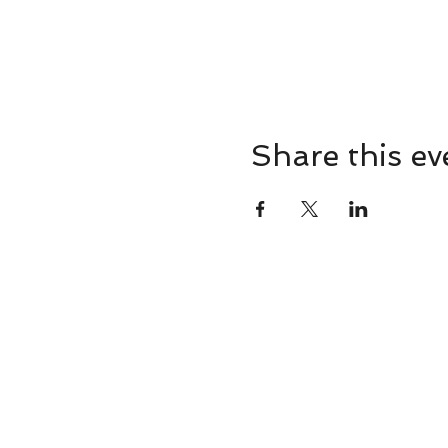
Share this ev