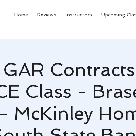
Home
Reviews
Instructors
Upcoming Cla
GAR Contracts
CE Class - Bras
- McKinley Ho
outh State Ba