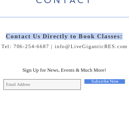
CONTACT
Contact Us Directly to Book Classes:
Tel: 706-254-6687 |
info@LiveGiganticRES.com
Sign Up for News, Events & Much More!
Subscribe Now