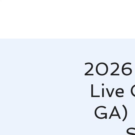
2026 
Live 
GA) 
S