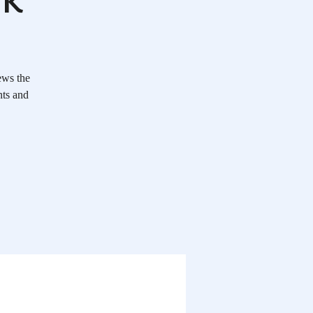
ews the
nts and