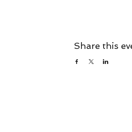
Share this ev