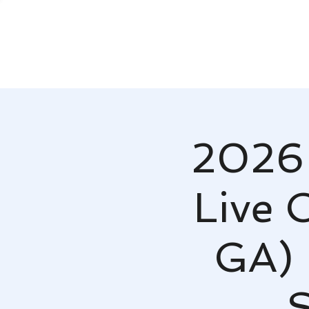
2026 
Live 
GA) 
S