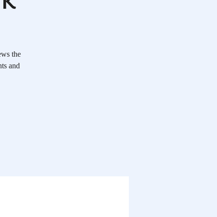
ews the
nts and