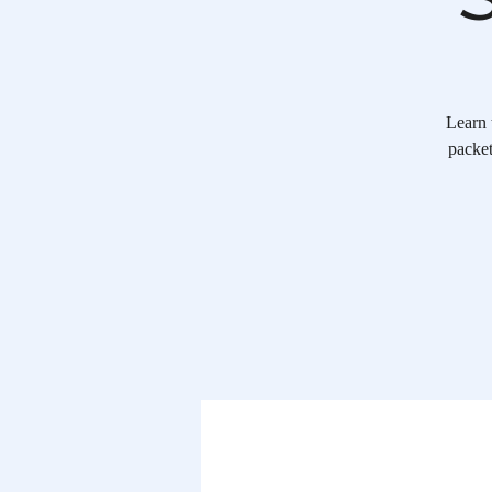
Learn 
packet