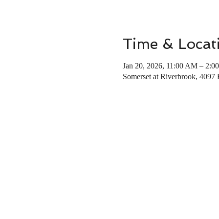
Time & Locat
Jan 20, 2026, 11:00 AM – 2:0
Somerset at Riverbrook, 4097