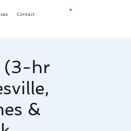
sses
Contact
 (3-hr
ville,
mes &
nk