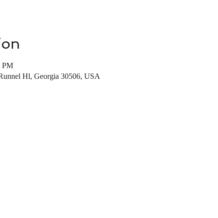
ion
0 PM
 Runnel Hl, Georgia 30506, USA