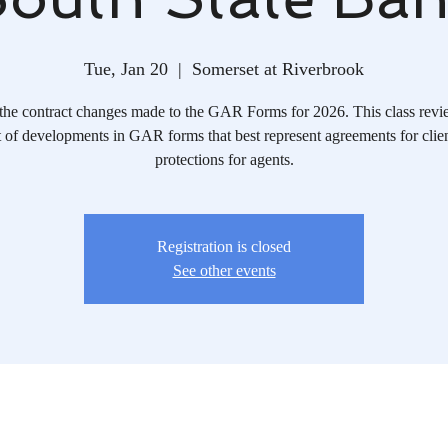
Tue, Jan 20
  |  
Somerset at Riverbrook
the contract changes made to the GAR Forms for 2026. This class revi
 of developments in GAR forms that best represent agreements for clie
protections for agents.
Registration is closed
See other events