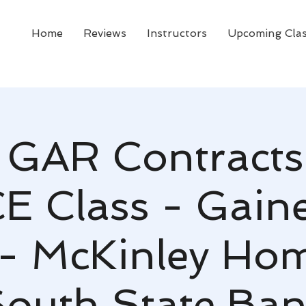
Home
Reviews
Instructors
Upcoming Cla
GAR Contracts
CE Class - Gaines
- McKinley Ho
outh State Ba