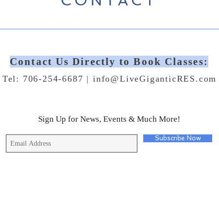
CONTACT
Contact Us Directly to Book Classes:
Tel: 706-254-6687 |
info@LiveGiganticRES.com
Sign Up for News, Events & Much More!
Subscribe Now