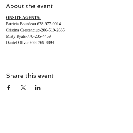
About the event
ONSITE AGENTS:
Patricia Bourdeau 678-977-0014
Cristina Crestenciuc-206-519-2635
Misty Ryals-770-235-4459
Daniel Oliver-678-769-8894
Share this event
CONTACT