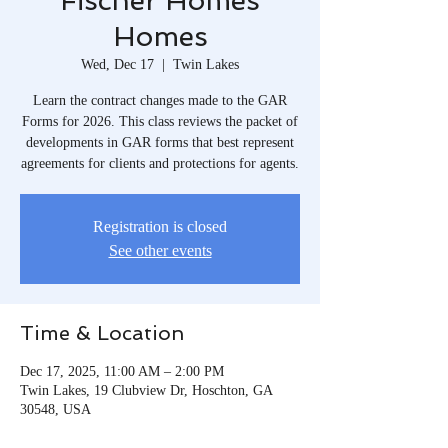
Fischer Homes
Homes
Wed, Dec 17
  |  
Twin Lakes
Learn the contract changes made to the GAR
Forms for 2026. This class reviews the packet of
developments in GAR forms that best represent
agreements for clients and protections for agents.
Registration is closed
See other events
Time & Location
Dec 17, 2025, 11:00 AM – 2:00 PM
Twin Lakes, 19 Clubview Dr, Hoschton, GA
30548, USA