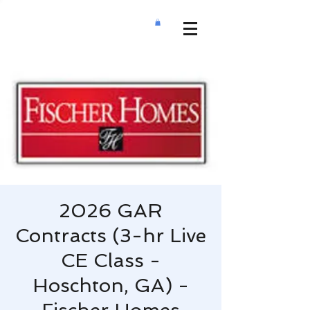
2026 GAR
Contracts (3-hr Live
CE Class -
Hoschton, GA) -