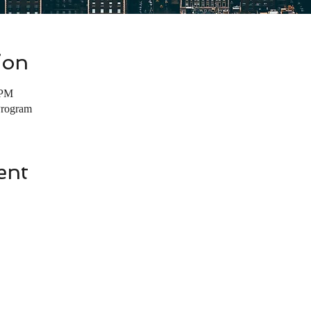
ion
 PM
Program
ent