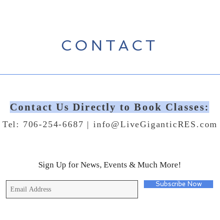
CONTACT
Contact Us Directly to Book Classes:
Tel: 706-254-6687 |
info@LiveGiganticRES.com
Sign Up for News, Events & Much More!
Subscribe Now