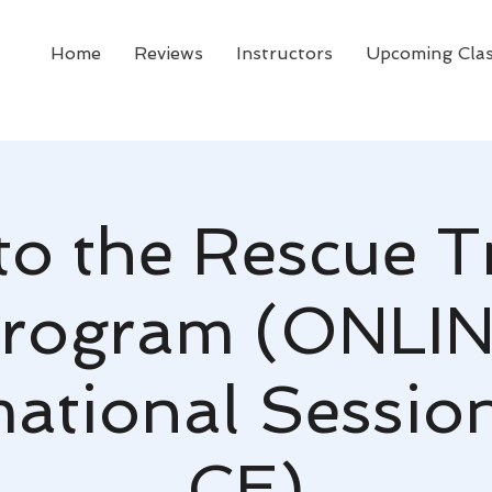
Home
Reviews
Instructors
Upcoming Cla
to the Rescue T
rogram (ONLI
mational Sessio
CE)