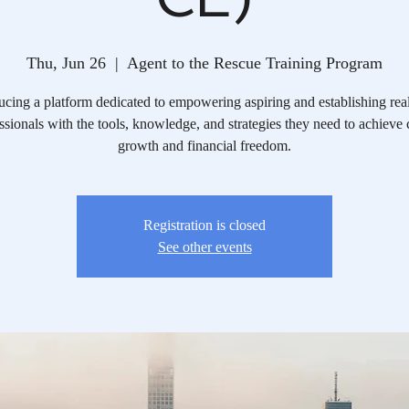
Thu, Jun 26
  |  
Agent to the Rescue Training Program
ucing a platform dedicated to empowering aspiring and establishing real
ssionals with the tools, knowledge, and strategies they need to achieve 
growth and financial freedom.​
Registration is closed
See other events