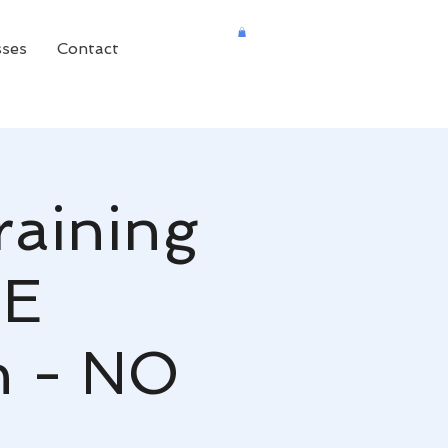
sses
Contact
raining
NE
n - NO