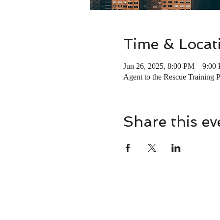
Time & Locat
Jun 26, 2025, 8:00 PM – 9:00
Agent to the Rescue Training 
Share this ev