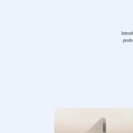
Introd
profe