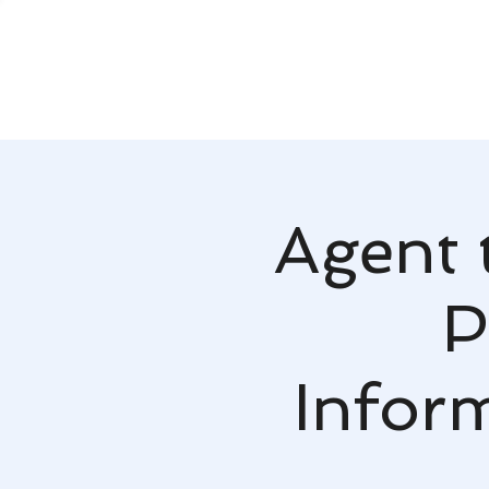
Agent 
P
Infor