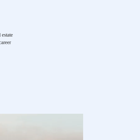
 estate
career