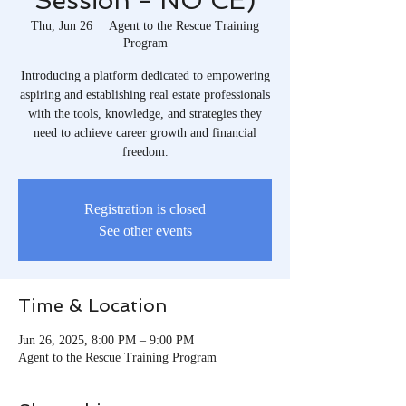
Session - NO CE)
Thu, Jun 26
  |  
Agent to the Rescue Training
Program
Introducing a platform dedicated to empowering
aspiring and establishing real estate professionals
with the tools, knowledge, and strategies they
need to achieve career growth and financial
freedom.​
Registration is closed
See other events
Time & Location
Jun 26, 2025, 8:00 PM – 9:00 PM
Agent to the Rescue Training Program