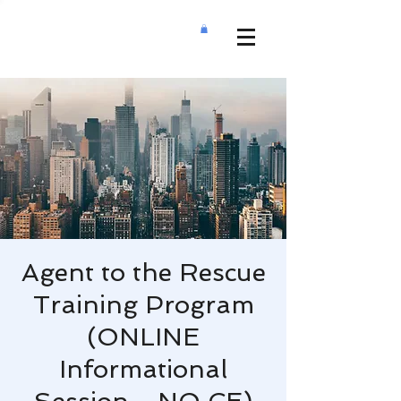
Agent to the Rescue
Training Program
(ONLINE
Informational