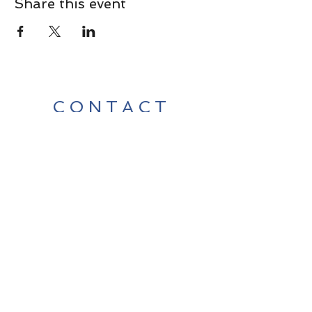
Share this event
CONTACT
Contact Us Directly to
Book Classes:
Tel:
706-254-6687
|
info@LiveGiganticRES.com
Sign Up for News, Events &
Much More!