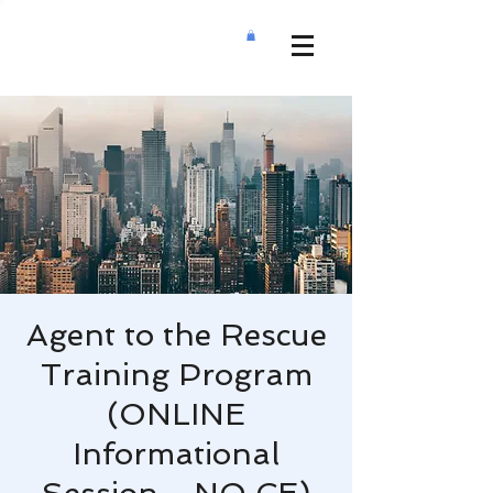
Agent to the Rescue
Training Program
(ONLINE
Informational