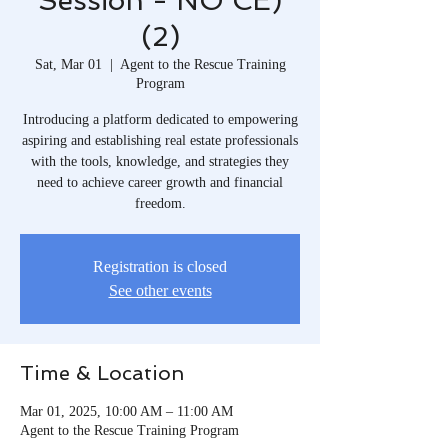
Session - NO CE)
(2)
Sat, Mar 01
  |  
Agent to the Rescue Training
Program
Introducing a platform dedicated to empowering
aspiring and establishing real estate professionals
with the tools, knowledge, and strategies they
need to achieve career growth and financial
freedom.​
Registration is closed
See other events
Time & Location
Mar 01, 2025, 10:00 AM – 11:00 AM
Agent to the Rescue Training Program