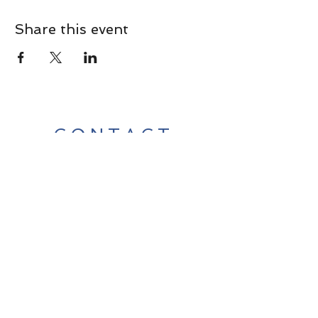
Share this event
CONTACT
Contact Us Directly to
Book Classes:
Tel:
706-254-6687
|
info@LiveGiganticRES.com
Sign Up for News, Events &
Much More!