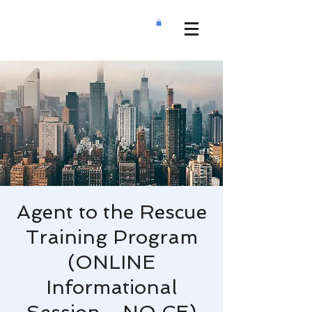
Agent to the Rescue
Training Program
(ONLINE
Informational