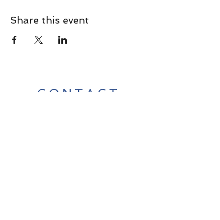
Share this event
CONTACT
Contact Us Directly to
Book Classes:
Tel:
706-254-6687
|
info@LiveGiganticRES.com
Sign Up for News, Events &
Much More!