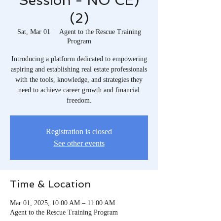
Session - NO CE)
(2)
Sat, Mar 01
  |  
Agent to the Rescue Training
Program
Introducing a platform dedicated to empowering
aspiring and establishing real estate professionals
with the tools, knowledge, and strategies they
need to achieve career growth and financial
freedom.​
Registration is closed
See other events
Time & Location
Mar 01, 2025, 10:00 AM – 11:00 AM
Agent to the Rescue Training Program