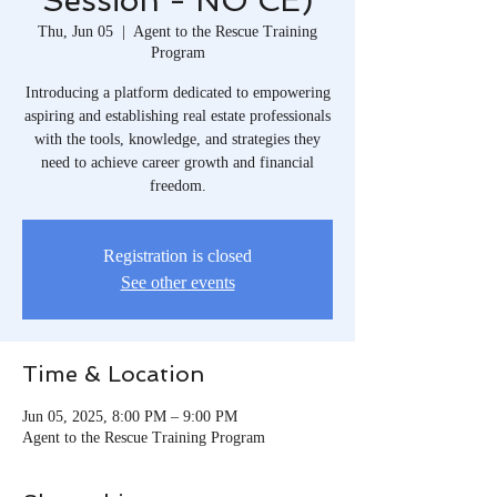
Session - NO CE)
Thu, Jun 05
  |  
Agent to the Rescue Training
Program
Introducing a platform dedicated to empowering
aspiring and establishing real estate professionals
with the tools, knowledge, and strategies they
need to achieve career growth and financial
freedom.​
Registration is closed
See other events
Time & Location
Jun 05, 2025, 8:00 PM – 9:00 PM
Agent to the Rescue Training Program