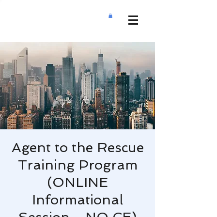
Agent to the Rescue
Training Program
(ONLINE
Informational