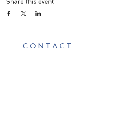
Share this event
CONTACT
Contact Us Directly to
Book Classes:
Tel:
706-254-6687
|
info@LiveGiganticRES.com
Sign Up for News, Events &
Much More!