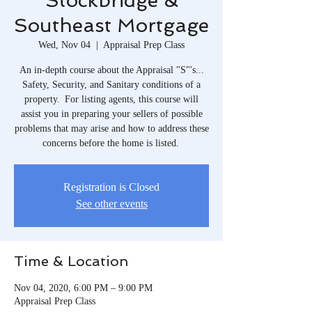
Stockbridge &
Southeast Mortgage
Wed, Nov 04
  |  
Appraisal Prep Class
An in-depth course about the Appraisal "S"'s...
Safety, Security, and Sanitary conditions of a
property. For listing agents, this course will
assist you in preparing your sellers of possible
problems that may arise and how to address these
concerns before the home is listed.
Registration is Closed
See other events
Time & Location
Nov 04, 2020, 6:00 PM – 9:00 PM
Appraisal Prep Class