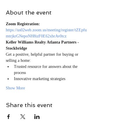
About the event
Zoom Registration:
https://us02web.zoom.us/meeting/register/tZEpfu
mtrjkrGNepoNH8izF0E62xbrAv0tcz
Keller Williams Realty Atlanta Partners - 
Stockbridge
Get a positive, helpful partner for buying or 
selling a home:
Trusted resource for answers about the 
process
Innovative marketing strategies
Show More
Share this event