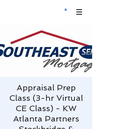
Appraisal Prep
Class (3-hr Virtual
CE Class) - KW
Atlanta Partners