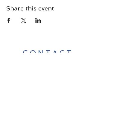
Share this event
CONTACT
Contact Us Directly to
Book Classes:
Tel:
706-254-6687
|
info@LiveGiganticRES.com
Sign Up for News, Events &
Much More!