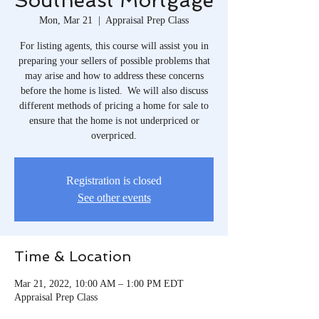
Southeast Mortgage
Mon, Mar 21
  |  
Appraisal Prep Class
For listing agents, this course will assist you in
preparing your sellers of possible problems that
may arise and how to address these concerns
before the home is listed. We will also discuss
different methods of pricing a home for sale to
ensure that the home is not underpriced or
overpriced.
Registration is closed
See other events
Time & Location
Mar 21, 2022, 10:00 AM – 1:00 PM EDT
Appraisal Prep Class