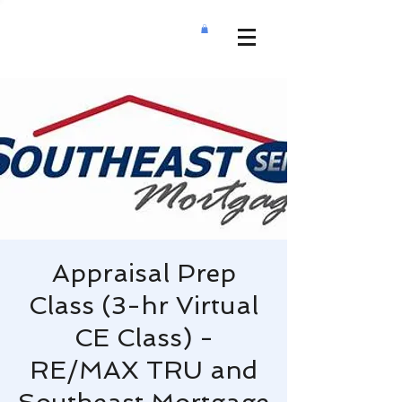
Appraisal Prep
Class (3-hr Virtual
CE Class) -
RE/MAX TRU and