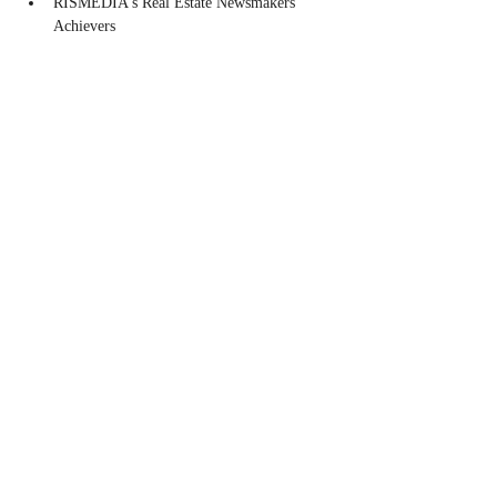
RISMEDIA's Real Estate Newsmakers 
Achievers
Share this event
CONTACT
Contact Us Directly to
Book Classes:
Tel:
706-254-6687
|
info@LiveGiganticRES.com