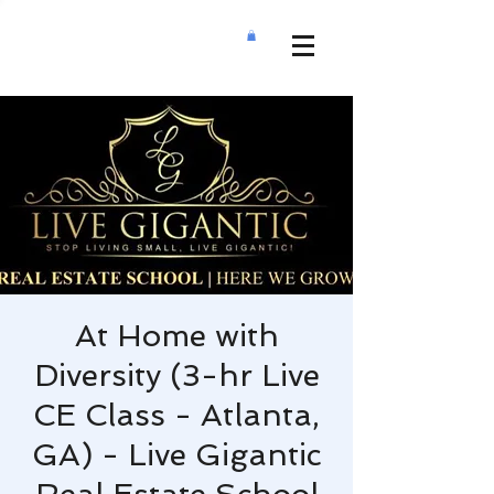
At Home with
Diversity (3-hr Live
CE Class - Atlanta,
GA) - Live Gigantic