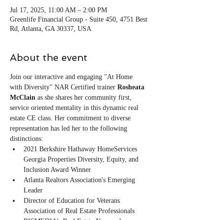
Jul 17, 2025, 11:00 AM – 2:00 PM
Greenlife Financial Group - Suite 450, 4751 Best
Rd, Atlanta, GA 30337, USA
About the event
Join our interactive and engaging "At Home 
with Diversity" NAR Certified trainer 
Rosheata 
McClain
 as she shares her community first, 
service oriented mentality in this dynamic real 
estate CE class. Her commitment to diverse 
representation has led her to the following 
distinctions:
2021 Berkshire Hathaway HomeServices 
Georgia Properties Diversity, Equity, and 
Inclusion Award Winner
Atlanta Realtors Association's Emerging 
Leader 
Director of Education for Veterans 
Association of Real Estate Professionals