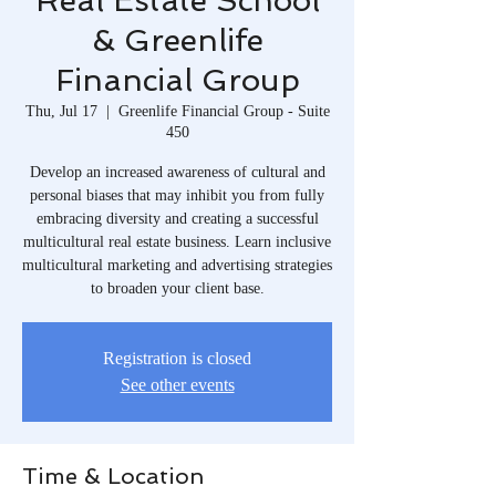
Real Estate School
& Greenlife
Financial Group
Thu, Jul 17
  |  
Greenlife Financial Group - Suite
450
Develop an increased awareness of cultural and
personal biases that may inhibit you from fully
embracing diversity and creating a successful
multicultural real estate business. Learn inclusive
multicultural marketing and advertising strategies
to broaden your client base.
Registration is closed
See other events
Time & Location