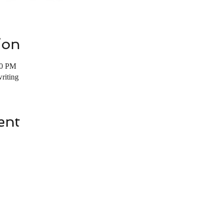
ion
00 PM
riting
ent