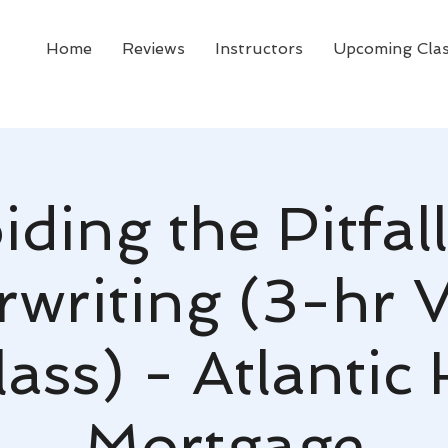
Home
Reviews
Instructors
Upcoming Cla
iding the Pitfall
writing (3-hr V
ass) - Atlanti
Mortgage