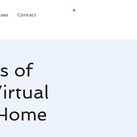
sses
Contact
s of
irtual
c Home