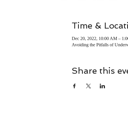
Time & Locat
Dec 20, 2022, 10:00 AM – 1:
Avoiding the Pitfalls of Underw
Share this ev