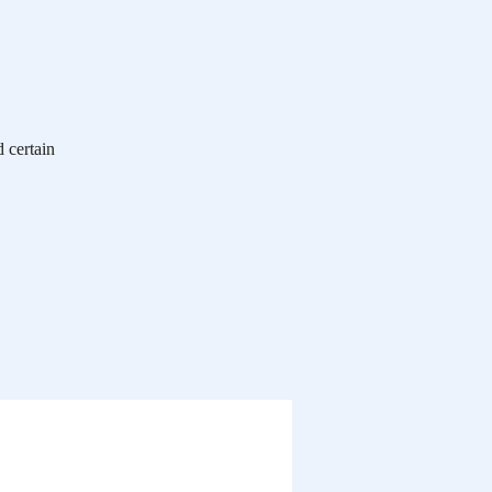
 certain