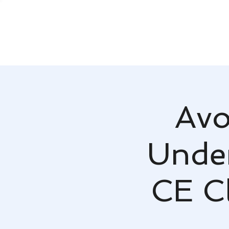
Avo
Under
CE Cl