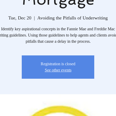
Tue, Dec 20
  |  
Avoiding the Pitfalls of Underwriting
Identify key aspirational concepts in the Fannie Mae and Freddie Mac
iting guidelines. Using those guidelines to help agents and clients avoid
pitfalls that cause a delay in the process.
Registration is closed
See other events