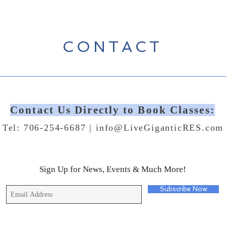
CONTACT
Contact Us Directly to Book Classes:
Tel: 706-254-6687 |
info@LiveGiganticRES.com
Sign Up for News, Events & Much More!
Subscribe Now