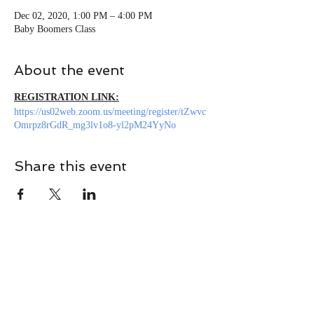
Dec 02, 2020, 1:00 PM – 4:00 PM
Baby Boomers Class
About the event
REGISTRATION LINK:
https://us02web.zoom.us/meeting/register/tZwvc
Omrpz8rGdR_mg3lv1o8-yl2pM24YyNo
Share this event
CONTACT
Contact Us Directly to