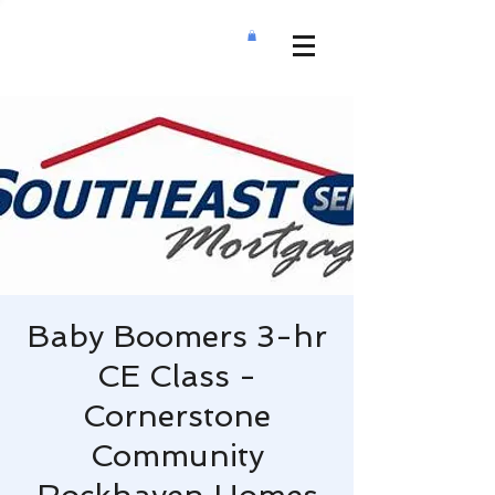
Baby Boomers 3-hr
CE Class -
Cornerstone
Community