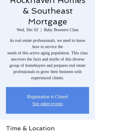
Rockhaven Homes
& Southeast
Mortgage
Wed, Dec 02
  |  
Baby Boomers Class
As real estate professionals, we need to know
how to service the
needs of this active aging population. This class
uncovers the facts and myths of this diverse
group of homebuyers and prepares real estate
professionals to grow their business with
experienced clients.
Registration is Closed
See other events
Time & Location