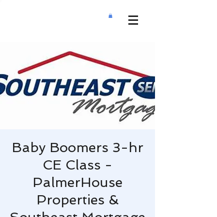
Baby Boomers 3-hr
CE Class -
PalmerHouse
Properties &