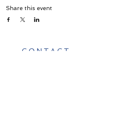
Share this event
CONTACT
Contact Us Directly to
Book Classes:
Tel:
706-254-6687
|
info@LiveGiganticRES.com
Sign Up for News, Events &
Much More!