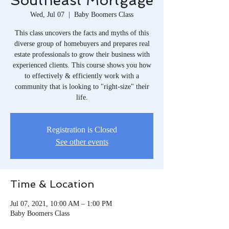
Southeast Mortgage
Wed, Jul 07
  |  
Baby Boomers Class
This class uncovers the facts and myths of this
diverse group of homebuyers and prepares real
estate professionals to grow their business with
experienced clients. This course shows you how
to effectively & efficiently work with a
community that is looking to "right-size" their
life.
Registration is Closed
See other events
Time & Location
Jul 07, 2021, 10:00 AM – 1:00 PM
Baby Boomers Class