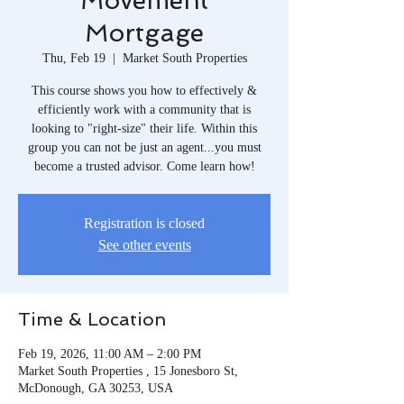
Movement
Mortgage
Thu, Feb 19
  |  
Market South Properties
This course shows you how to effectively &
efficiently work with a community that is
looking to "right-size" their life. Within this
group you can not be just an agent...you must
become a trusted advisor. Come learn how!
Registration is closed
See other events
Time & Location
Feb 19, 2026, 11:00 AM – 2:00 PM
Market South Properties , 15 Jonesboro St,
McDonough, GA 30253, USA