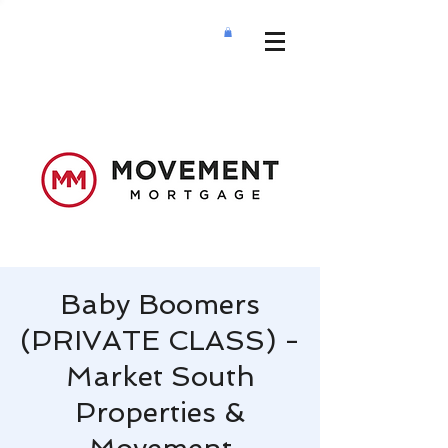
Baby Boomers
(PRIVATE CLASS) -
Market South
Properties &