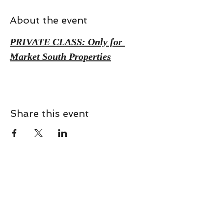
About the event
PRIVATE CLASS: Only for 
Market South Properties
Share this event
CONTACT
Contact Us Directly to