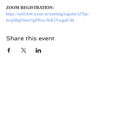
ZOOM REGISTRATION:
https://us02web.zoom.us/meeting/register/tZYpc-
6vqD8qE9zieVtpFPvu-NrK5VwgefGM
Share this event
CONTACT
Contact Us Directly to
Book Classes:
Tel:
706-254-6687
|
info@LiveGiganticRES.com