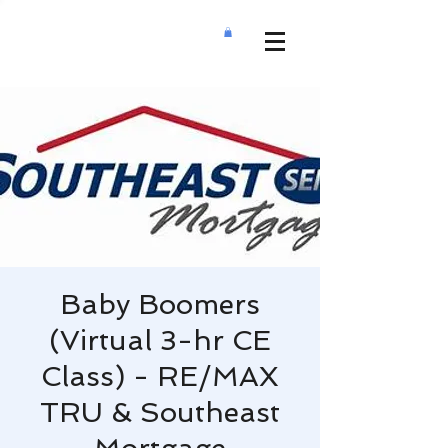
Baby Boomers
(Virtual 3-hr CE
Class) - RE/MAX
TRU & Southeast