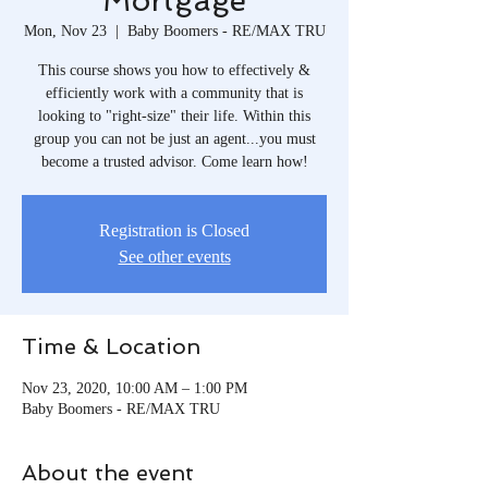
Mortgage
Mon, Nov 23
  |  
Baby Boomers - RE/MAX TRU
This course shows you how to effectively &
efficiently work with a community that is
looking to "right-size" their life. Within this
group you can not be just an agent...you must
become a trusted advisor. Come learn how!
Registration is Closed
See other events
Time & Location
Nov 23, 2020, 10:00 AM – 1:00 PM
Baby Boomers - RE/MAX TRU
About the event