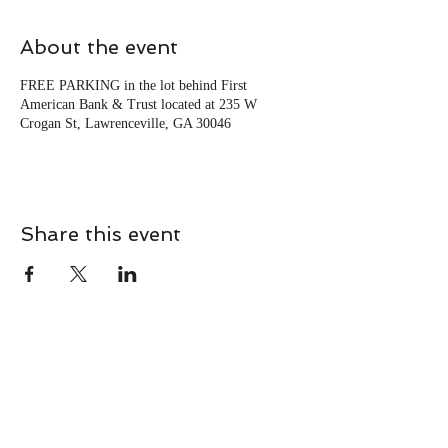
About the event
FREE PARKING in the lot behind First
American Bank & Trust located at 235 W
Crogan St, Lawrenceville, GA 30046
Share this event
CONTACT
Contact Us Directly to