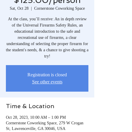
$125.00/person
Sat, Oct 28
  |  
Cornerstone Coworking Space
At the class, you’ll receive: An in depth review
of the Universal Firearms Safety Rules, an
educational introduction to the safe and
recreational use of firearms, a clear
understanding of selecting the proper firearm for
the student's needs, & a chance to give shooting a
try!
Registration is closed
See other events
Time & Location
Oct 28, 2023, 10:00 AM – 1:00 PM
Cornerstone Coworking Space, 279 W Crogan
St, Lawrenceville, GA 30046, USA