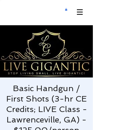
Basic Handgun /
First Shots (3-hr CE
Credits; LIVE Class -
Lawrenceville, GA) -