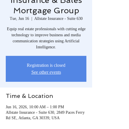
Insurance & Bates
Mortgage Group
Tue, Jun 16
  |  
Allstate Insurance - Suite 630
Equip real estate professionals with cutting edge
technology to improve business and media
communication strategies using Artificial
Intelligence.
Registration is closed
See other events
Time & Location
Jun 16, 2026, 10:00 AM – 1:00 PM
Allstate Insurance - Suite 630, 2849 Paces Ferry
Rd SE, Atlanta, GA 30339, USA