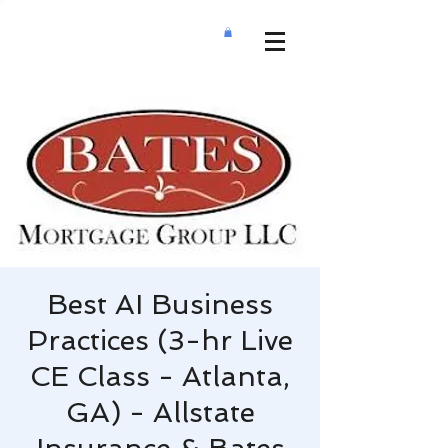
Best AI Business
Practices (3-hr Live
CE Class - Atlanta,
GA) - Allstate