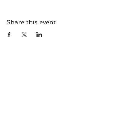
Share this event
CONTACT
Contact Us Directly to
Book Classes:
Tel:
706-254-6687
|
info@LiveGiganticRES.com
Sign Up for News, Events &
Much More!