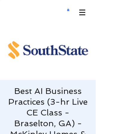
Best AI Business
Practices (3-hr Live
CE Class -
Braselton, GA) -