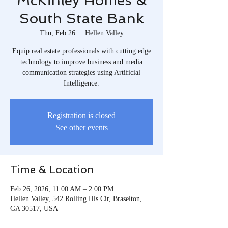
McKinley Homes &
South State Bank
Thu, Feb 26
  |  
Hellen Valley
Equip real estate professionals with cutting edge
technology to improve business and media
communication strategies using Artificial
Intelligence.
Registration is closed
See other events
Time & Location
Feb 26, 2026, 11:00 AM – 2:00 PM
Hellen Valley, 542 Rolling Hls Cir, Braselton,
GA 30517, USA