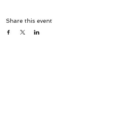
Share this event
CONTACT
Contact Us Directly to
Book Classes:
Tel:
706-254-6687
|
info@LiveGiganticRES.com
Sign Up for News, Events &
Much More!