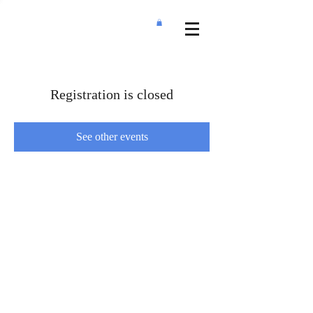
Registration is closed
See other events