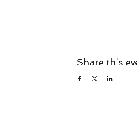
Share this ev