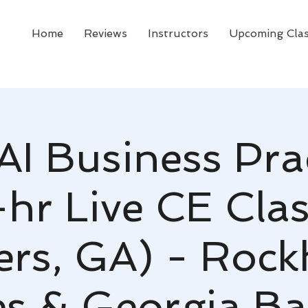
Home
Reviews
Instructors
Upcoming Cla
AI Business Pra
-hr Live CE Clas
rs, GA) - Roc
s & Georgia Ba