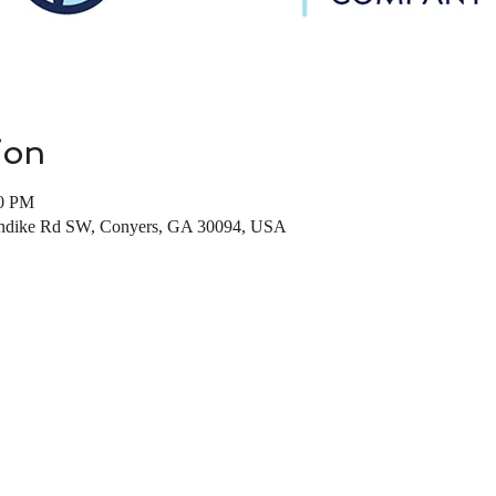
ion
00 PM
londike Rd SW, Conyers, GA 30094, USA