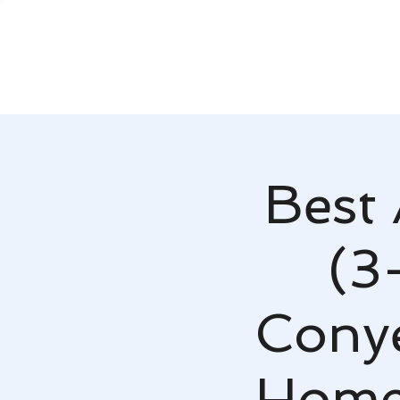
Best 
(3
Conye
Home