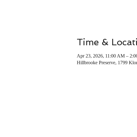
Time & Locat
Apr 23, 2026, 11:00 AM – 2:
Hillbrooke Preserve, 1799 K