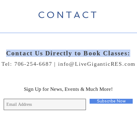
CONTACT
Contact Us Directly to Book Classes:
Tel: 706-254-6687 |
info@LiveGiganticRES.com
Sign Up for News, Events & Much More!
Subscribe Now