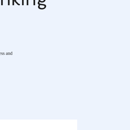
ess and