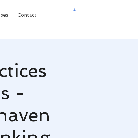
sses
Contact
ctices
s -
khaven
nking