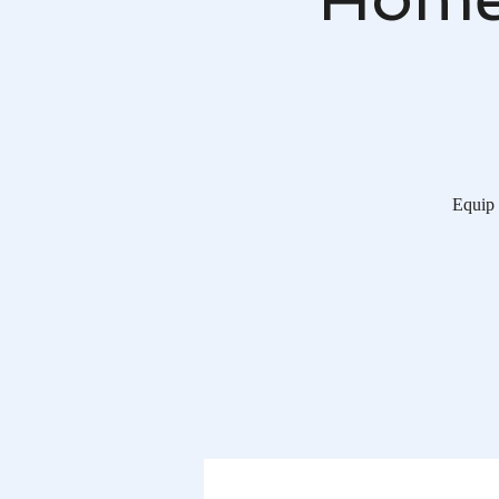
Equip 