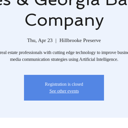
Company
Thu, Apr 23
  |  
Hillbrooke Preserve
real estate professionals with cutting edge technology to improve busin
media communication strategies using Artificial Intelligence.
Registration is closed
See other events