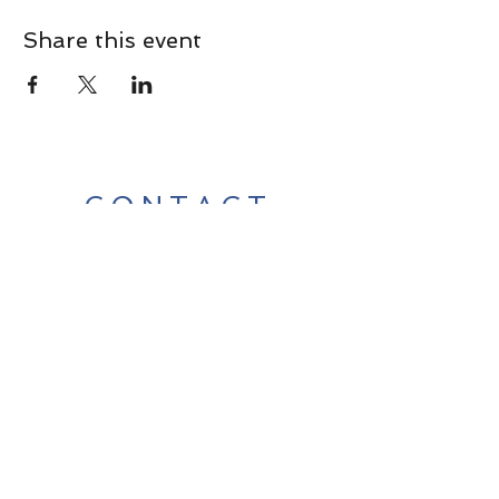
Share this event
CONTACT
Contact Us Directly to
Book Classes:
Tel:
706-254-6687
|
info@LiveGiganticRES.com
Sign Up for News, Events &
Much More!