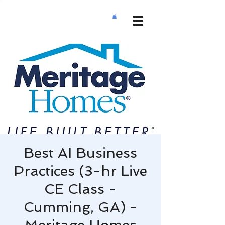
Best AI Business
Practices (3-hr Live
CE Class -
Cumming, GA) -