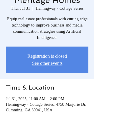
Meritage Homes
Thu, Jul 31
  |  
Hemingway - Cottage Series
Equip real estate professionals with cutting edge
technology to improve business and media
communication strategies using Artificial
Intelligence.
Registration is closed
See other events
Time & Location
Jul 31, 2025, 11:00 AM – 2:00 PM
Hemingway - Cottage Series, 4750 Marjorie Dr,
Cumming, GA 30041, USA