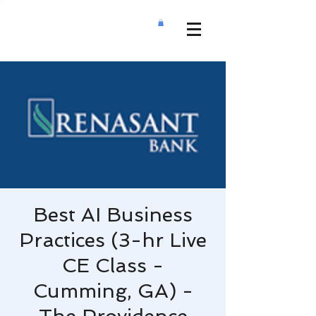
Best AI Business
Practices (3-hr Live
CE Class -
Cumming, GA) -