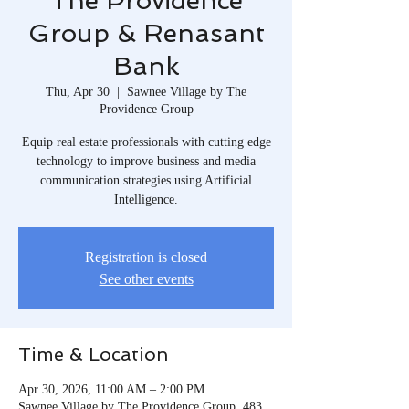
The Providence
Group & Renasant
Bank
Thu, Apr 30
  |  
Sawnee Village by The
Providence Group
Equip real estate professionals with cutting edge
technology to improve business and media
communication strategies using Artificial
Intelligence.
Registration is closed
See other events
Time & Location
Apr 30, 2026, 11:00 AM – 2:00 PM
Sawnee Village by The Providence Group, 483