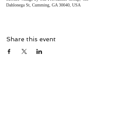
Dahlonega St, Cumming, GA 30040, USA
Share this event
CONTACT
Contact Us Directly to
Book Classes:
Tel:
706-254-6687
|
info@LiveGiganticRES.com