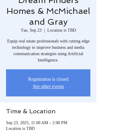
Dream Finders
Homes & McMichael
and Gray
Tue, Sep 23
  |  
Location is TBD
Equip real estate professionals with cutting edge
technology to improve business and media
communication strategies using Artificial
Intelligence.
Registration is closed
See other events
Time & Location
Sep 23, 2025, 11:00 AM – 2:00 PM
Location is TBD