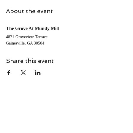
About the event
The Grove At Mundy Mill
4821 Groveview Terrace 
Gainesville, GA 30504
Share this event
CONTACT
Contact Us Directly to
Book Classes: