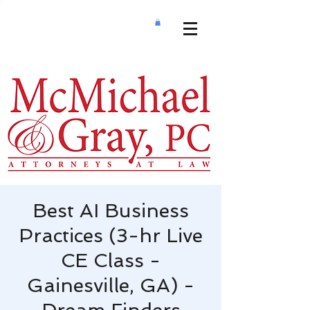
Best AI Business
Practices (3-hr Live
CE Class -
Gainesville, GA) -