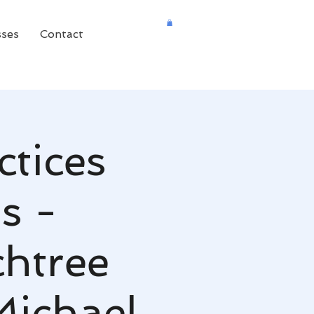
sses
Contact
ctices
s -
htree
Michael