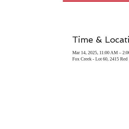
Time & Locat
Mar 14, 2025, 11:00 AM – 2:
Fox Creek - Lot 60, 2415 Re