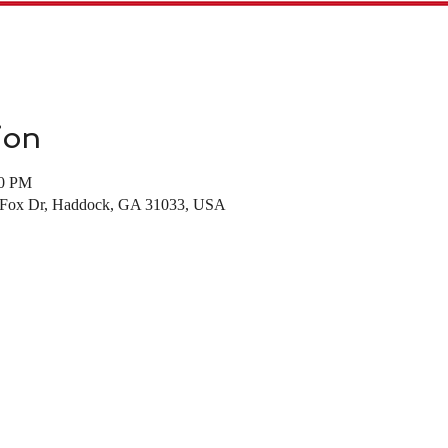
ion
00 PM
d Fox Dr, Haddock, GA 31033, USA