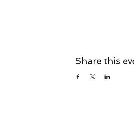
Share this ev