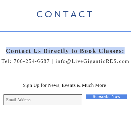
CONTACT
Contact Us Directly to Book Classes:
Tel: 706-254-6687 |
info@LiveGiganticRES.com
Sign Up for News, Events & Much More!
Subscribe Now