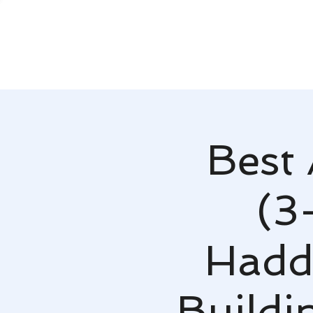
Best 
(3
Hadd
Buildi