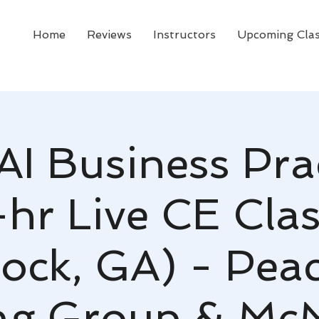
Home
Reviews
Instructors
Upcoming Cla
AI Business Pra
-hr Live CE Clas
ock, GA) - Peac
ng Group & Mc