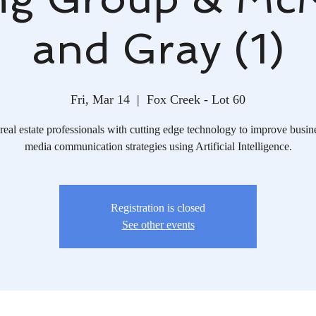
and Gray (1)
Fri, Mar 14
  |  
Fox Creek - Lot 60
real estate professionals with cutting edge technology to improve busin
media communication strategies using Artificial Intelligence.
Registration is closed
See other events