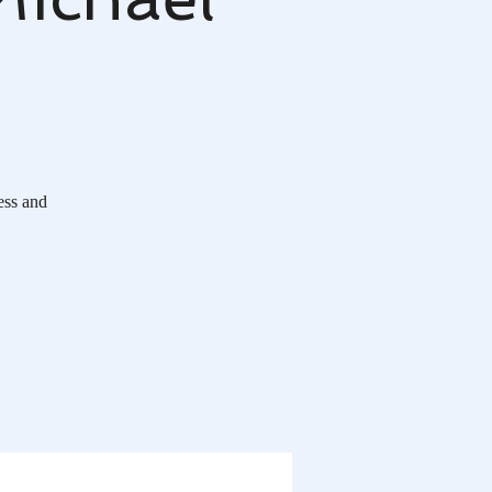
ess and