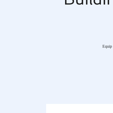
Equip 