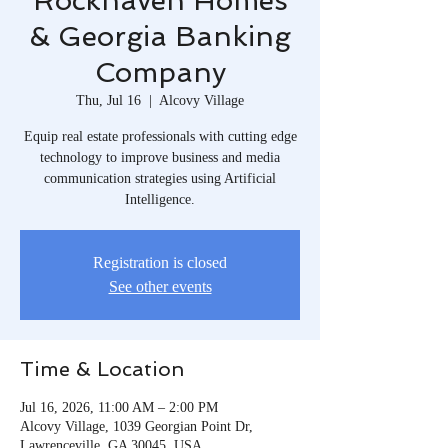
Rockhaven Homes
& Georgia Banking
Company
Thu, Jul 16
  |  
Alcovy Village
Equip real estate professionals with cutting edge
technology to improve business and media
communication strategies using Artificial
Intelligence.
Registration is closed
See other events
Time & Location
Jul 16, 2026, 11:00 AM – 2:00 PM
Alcovy Village, 1039 Georgian Point Dr,
Lawrenceville, GA 30045, USA