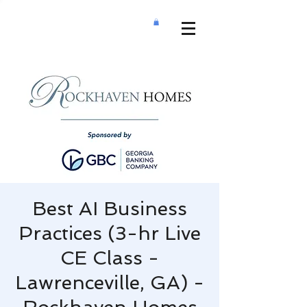
Best AI Business
Practices (3-hr Live
CE Class -
Lawrenceville, GA) -