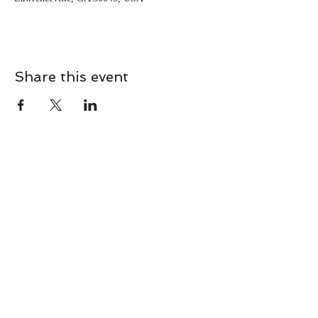
Share this event
CONTACT
Contact Us Directly to
Book Classes:
Tel:
706-254-6687
|
info@LiveGiganticRES.com
Sign Up for News, Events &