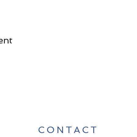
ent
CONTACT