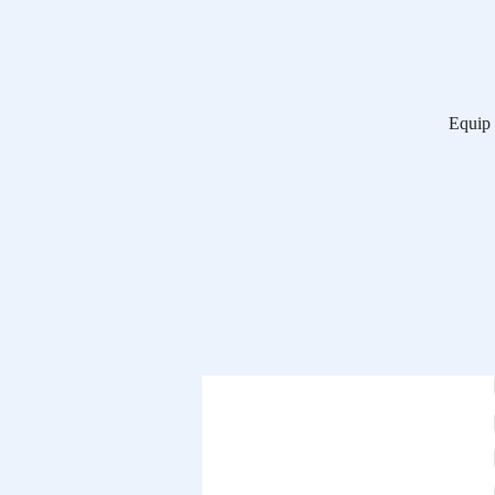
Equip 