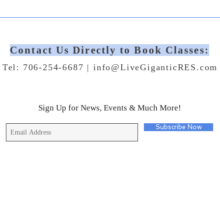
Contact Us Directly to Book Classes:
Tel: 706-254-6687 |
info@LiveGiganticRES.com
Sign Up for News, Events & Much More!
Subscribe Now