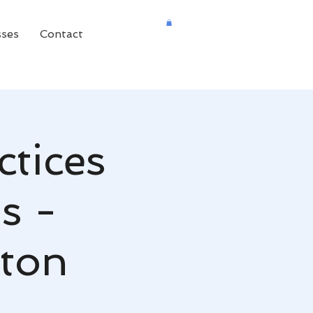
sses
Contact
ctices
s -
aton