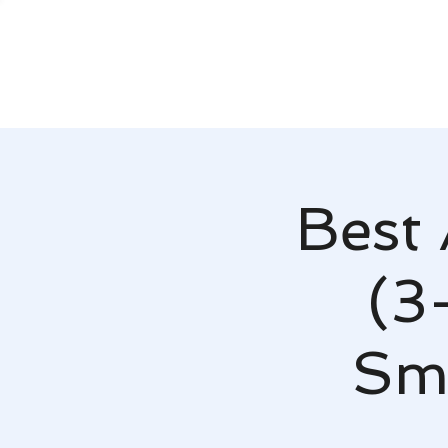
Best 
(3
Smy