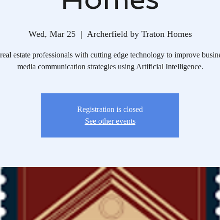
Wed, Mar 25
  |  
Archerfield by Traton Homes
real estate professionals with cutting edge technology to improve busin
media communication strategies using Artificial Intelligence.
Registration is closed
See other events