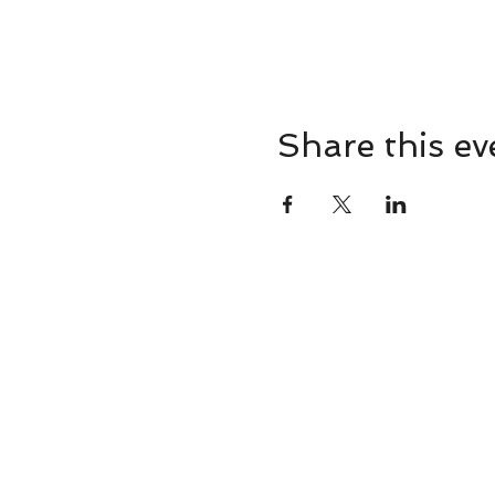
Share this ev