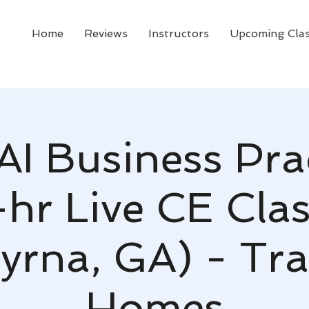
Home
Reviews
Instructors
Upcoming Cla
AI Business Pra
-hr Live CE Clas
rna, GA) - Tr
Homes