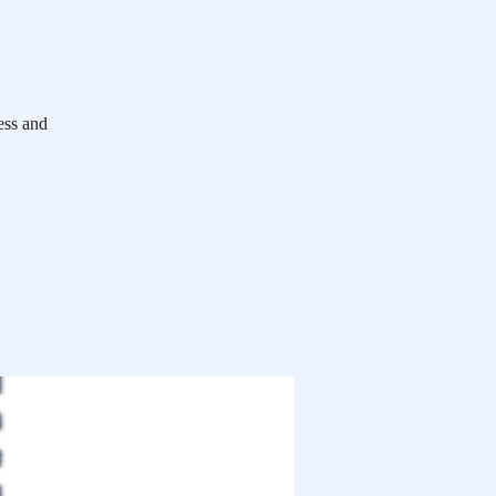
ess and