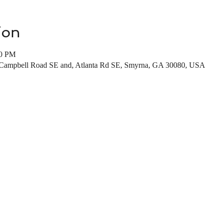
ion
00 PM
, Campbell Road SE and, Atlanta Rd SE, Smyrna, GA 30080, USA