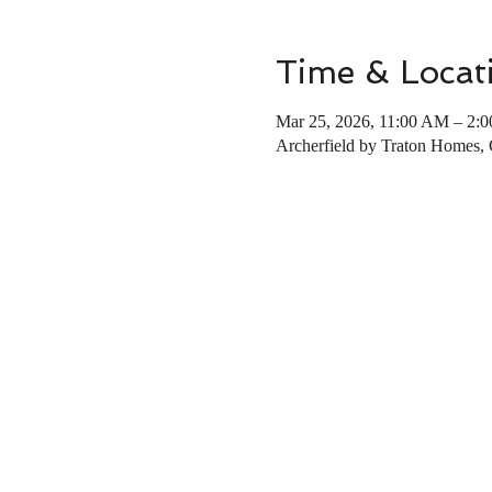
Time & Locat
Mar 25, 2026, 11:00 AM – 2:
Archerfield by Traton Homes