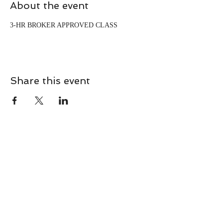
About the event
3-HR BROKER APPROVED CLASS
Share this event
CONTACT
Contact Us Directly to
Book Classes:
Tel:
706-254-6687
|