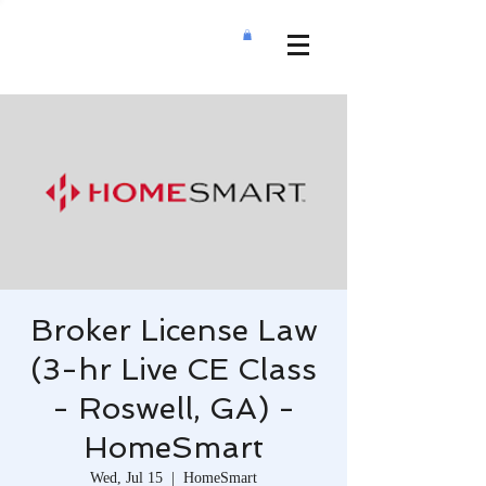
Broker License Law
(3-hr Live CE Class
- Roswell, GA) -
HomeSmart
Wed, Jul 15
  |  
HomeSmart