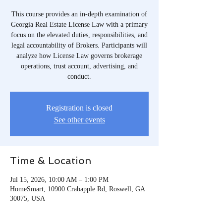
This course provides an in-depth examination of
Georgia Real Estate License Law with a primary
focus on the elevated duties, responsibilities, and
legal accountability of Brokers. Participants will
analyze how License Law governs brokerage
operations, trust account, advertising, and
conduct.
Registration is closed
See other events
Time & Location
Jul 15, 2026, 10:00 AM – 1:00 PM
HomeSmart, 10900 Crabapple Rd, Roswell, GA
30075, USA