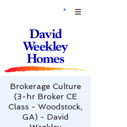
Brokerage Culture
(3-hr Broker CE
Class - Woodstock,
GA) - David