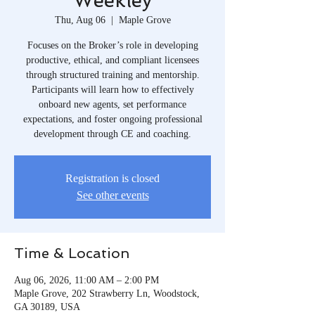
Weekley
Thu, Aug 06
  |  
Maple Grove
Focuses on the Broker’s role in developing
productive, ethical, and compliant licensees
through structured training and mentorship.
Participants will learn how to effectively
onboard new agents, set performance
expectations, and foster ongoing professional
development through CE and coaching.
Registration is closed
See other events
Time & Location
Aug 06, 2026, 11:00 AM – 2:00 PM
Maple Grove, 202 Strawberry Ln, Woodstock,
GA 30189, USA