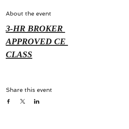
About the event
3-HR BROKER 
APPROVED CE 
CLASS
Share this event