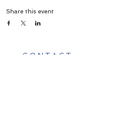
Share this event
CONTACT
Contact Us Directly to
Book Classes:
Tel:
706-254-6687
|
info@LiveGiganticRES.com
Sign Up for News, Events &
Much More!