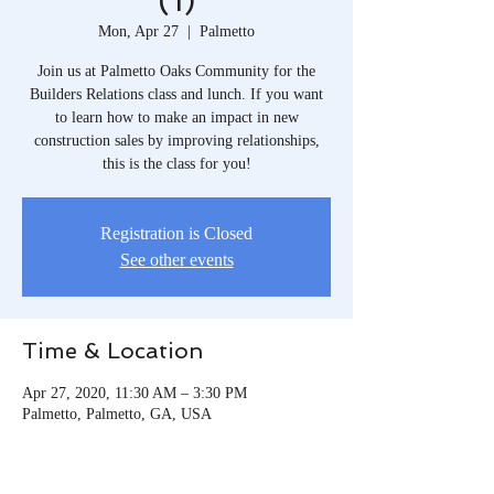
(1)
Mon, Apr 27
  |  
Palmetto
Join us at Palmetto Oaks Community for the
Builders Relations class and lunch. If you want
to learn how to make an impact in new
construction sales by improving relationships,
this is the class for you!
Registration is Closed
See other events
Time & Location
Apr 27, 2020, 11:30 AM – 3:30 PM
Palmetto, Palmetto, GA, USA