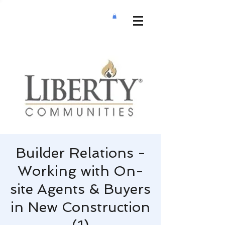
Builder Relations -
Working with On-
site Agents & Buyers
in New Construction