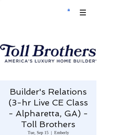
Builder's Relations
(3-hr Live CE Class
- Alpharetta, GA) -
Toll Brothers
Tue, Sep 15
  |  
Emberly