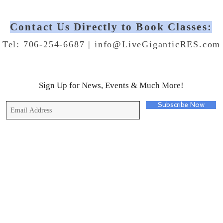
Contact Us Directly to Book Classes:
Tel: 706-254-6687 |
info@LiveGiganticRES.com
Sign Up for News, Events & Much More!
Subscribe Now
© 2019 by Live Gigantic Enterprises, LLC