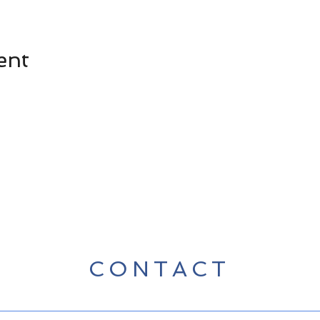
ent
CONTACT