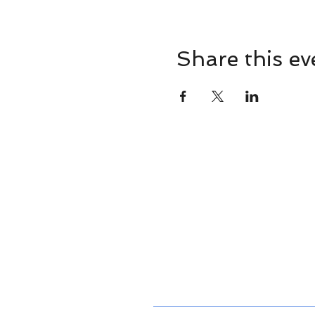
Share this ev