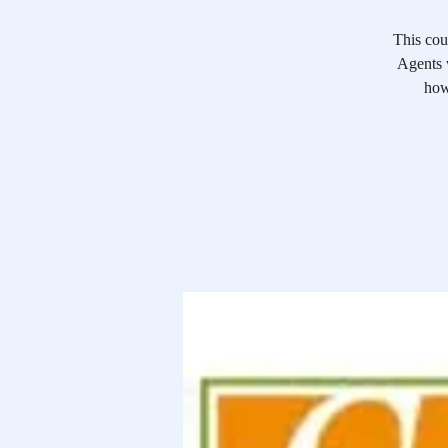
This cou
Agents w
how