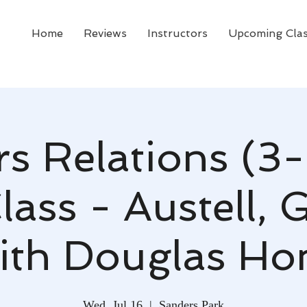
Home
Reviews
Instructors
Upcoming Cla
rs Relations (3-
ass - Austell, 
ith Douglas Ho
Wed, Jul 16
  |  
Sanders Park