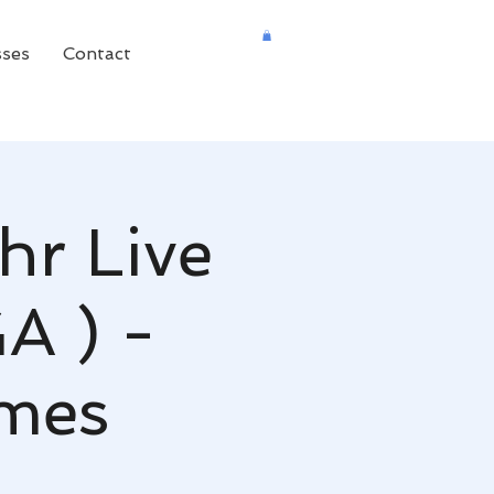
sses
Contact
hr Live
GA ) -
mes