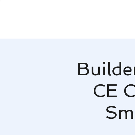
Builde
CE Cl
Sm