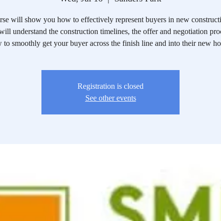
rse will show you how to effectively represent buyers in new constructi
ill understand the construction timelines, the offer and negotiation pr
 to smoothly get your buyer across the finish line and into their new h
Registration is closed
See other events