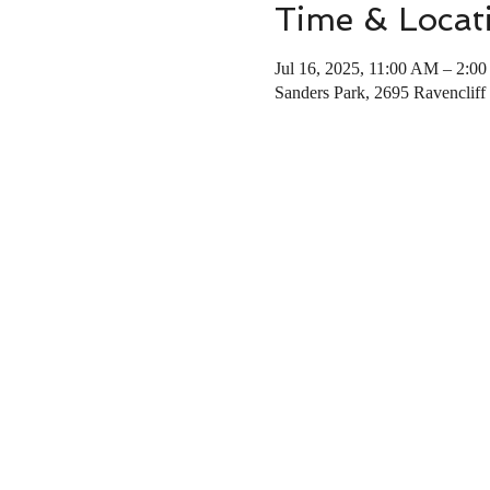
Time & Locat
Jul 16, 2025, 11:00 AM – 2:0
Sanders Park, 2695 Ravencliff