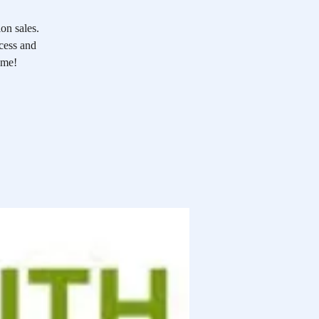
on sales.
ocess and
ome!