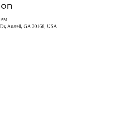
ion
0 PM
 Dr, Austell, GA 30168, USA