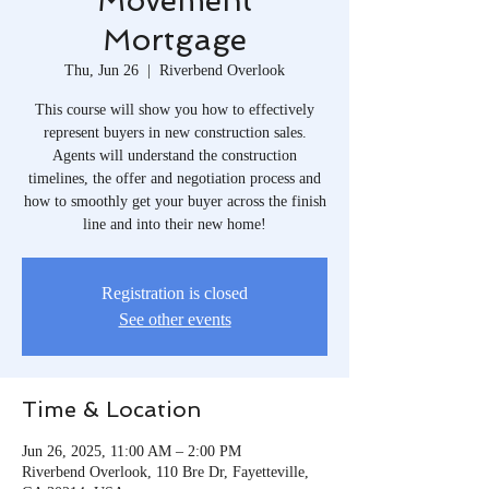
Movement
Mortgage
Thu, Jun 26
  |  
Riverbend Overlook
This course will show you how to effectively
represent buyers in new construction sales.
Agents will understand the construction
timelines, the offer and negotiation process and
how to smoothly get your buyer across the finish
line and into their new home!
Registration is closed
See other events
Time & Location
Jun 26, 2025, 11:00 AM – 2:00 PM
Riverbend Overlook, 110 Bre Dr, Fayetteville,