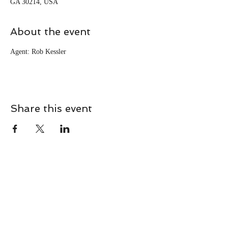
GA 30214, USA
About the event
Agent: Rob Kessler
Share this event
CONTACT
Contact Us Directly to
Book Classes: