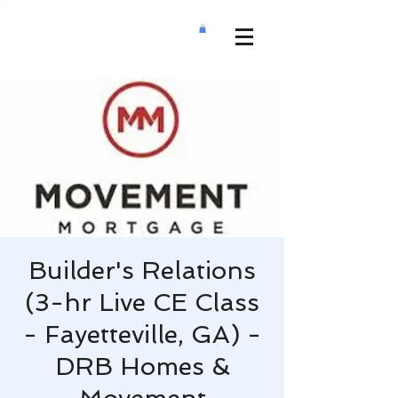
Builder's Relations
(3-hr Live CE Class
- Fayetteville, GA) -
DRB Homes &