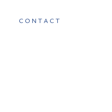
CONTACT
Contact Us Directly to
Book Classes:
Tel:
706-254-6687
|
info@LiveGiganticRES.com
Sign Up for News, Events &
Much More!
Subscribe Now