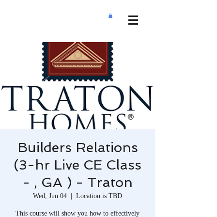
Builders Relations
(3-hr Live CE Class
- , GA ) - Traton
Wed, Jun 04
  |  
Location is TBD
This course will show you how to effectively