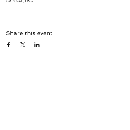
GA 30241, USA
Share this event
CONTACT
Contact Us Directly to
Book Classes:
Tel:
706-254-6687
|
info@LiveGiganticRES.com