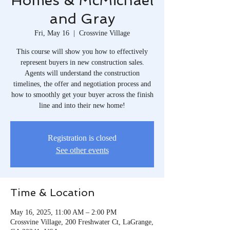
Homes & McMichael
and Gray
Fri, May 16
  |  
Crossvine Village
This course will show you how to effectively
represent buyers in new construction sales.
Agents will understand the construction
timelines, the offer and negotiation process and
how to smoothly get your buyer across the finish
line and into their new home!
Registration is closed
See other events
Time & Location
May 16, 2025, 11:00 AM – 2:00 PM
Crossvine Village, 200 Freshwater Ct, LaGrange,