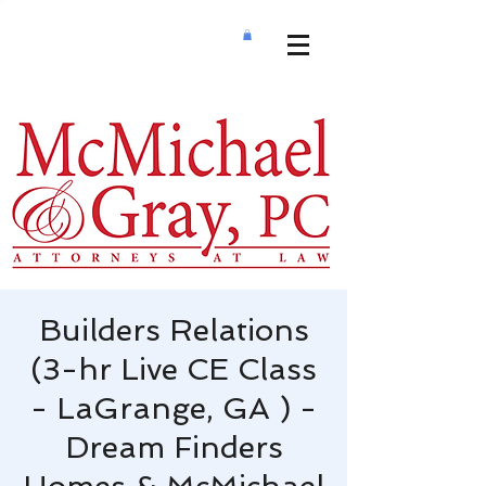
Builders Relations
(3-hr Live CE Class
- LaGrange, GA ) -
Dream Finders