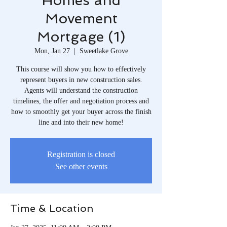
Homes and
Movement
Mortgage (1)
Mon, Jan 27
  |  
Sweetlake Grove
This course will show you how to effectively
represent buyers in new construction sales.
Agents will understand the construction
timelines, the offer and negotiation process and
how to smoothly get your buyer across the finish
line and into their new home!
Registration is closed
See other events
Time & Location