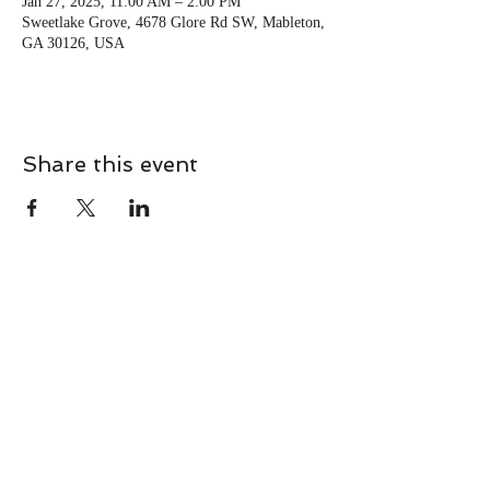
Jan 27, 2025, 11:00 AM – 2:00 PM
Sweetlake Grove, 4678 Glore Rd SW, Mableton,
GA 30126, USA
Share this event
CONTACT
Contact Us Directly to
Book Classes:
Tel:
706-254-6687
|
info@LiveGiganticRES.com