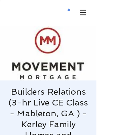
Builders Relations
(3-hr Live CE Class
- Mableton, GA ) -
Kerley Family