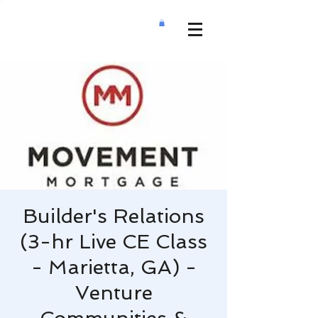
Builder's Relations
(3-hr Live CE Class
- Marietta, GA) -
Venture