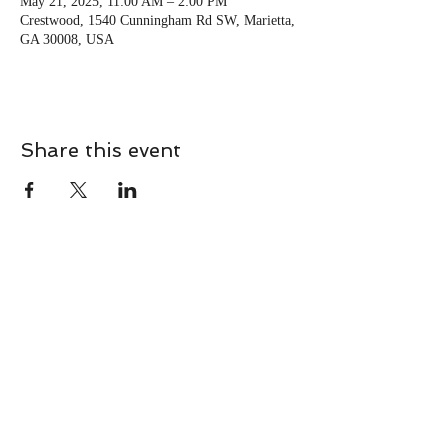
May 21, 2025, 11:00 AM – 2:00 PM
Crestwood, 1540 Cunningham Rd SW, Marietta,
GA 30008, USA
Share this event
CONTACT
Contact Us Directly to
Book Classes:
Tel:
706-254-6687
|
info@LiveGiganticRES.com