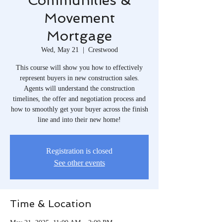
Communities &
Movement
Mortgage
Wed, May 21
  |  
Crestwood
This course will show you how to effectively
represent buyers in new construction sales.
Agents will understand the construction
timelines, the offer and negotiation process and
how to smoothly get your buyer across the finish
line and into their new home!
Registration is closed
See other events
Time & Location