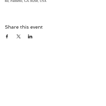
Rd, Palmetto, GA 30268, USA
Share this event
CONTACT
Contact Us Directly to
Book Classes:
Tel:
706-254-6687
|
info@LiveGiganticRES.com