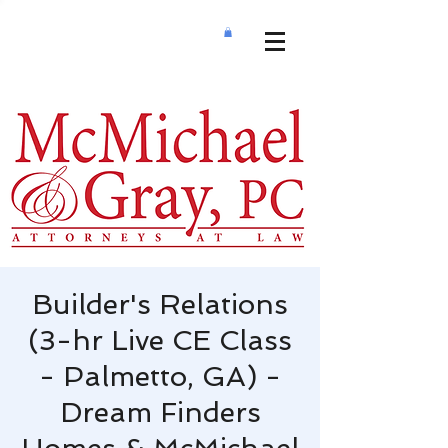
Builder's Relations
(3-hr Live CE Class
- Palmetto, GA) -
Dream Finders