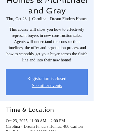
Homes & McMichael
and Gray
Thu, Oct 23
  |  
Carolina - Dream Finders Homes
This course will show you how to effectively
represent buyers in new construction sales.
Agents will understand the construction
timelines, the offer and negotiation process and
how to smoothly get your buyer across the finish
line and into their new home!
Registration is closed
See other events
Time & Location
Oct 23, 2025, 11:00 AM – 2:00 PM
Carolina - Dream Finders Homes, 486 Carlton